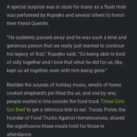
A special surprise was in store for many as a flash mob
was performed by Rupejko and several others to honor
their friend Quentin.
“He suddenly passed away and he was such a kind and
generous person that we really just wanted to continue
his legacy of that,” Rupejko said. “So being able to kind
of rally together and I love that what he did for us, like,
kept us all together, even with him being gone.”
Besides the sounds of holiday music, smells of home
cooked shepherd’s pie filled the air, and one by one,
people waited in line outside the food truck
These Girls
Got Beef
to get a delicious bite to eat. Tracey Porter, the
founder of Food Trucks Against Homelessness, shared
the significance these meals hold for those in
attendance.