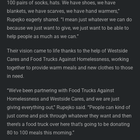
100 pairs of socks, hats. We have shoes, we have
blankets, we have scarves, we have hand warmers,”
Rupejko eagerly shared. “I mean just whatever we can do
because we just want to give, we just want to be able to
help people as much as we can.”
Their vision came to life thanks to the help of Westside
Cares and Food Trucks Against Homelessness, working
together to provide warm meals and new clothes to those
in need.
“We’ve been partnering with Food Trucks Against
Homelessness and Westside Cares, and we are just
giving everything out,” Rupejko said. “People can kind of
just come and pick through whatever they want and then
there’s a food truck over here that’s going to be donating
80 to 100 meals this morning.”