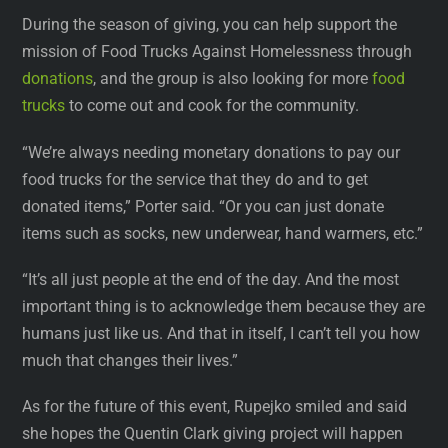
During the season of giving, you can help support the
mission of Food Trucks Against Homelessness through
donations
, and the group is also looking for more
food
trucks
to come out and cook for the community.
“We’re always needing monetary donations to pay our
food trucks for the service that they do and to get
donated items,” Porter said. “Or you can just donate
items such as socks, new underwear, hand warmers, etc.”
“It’s all just people at the end of the day. And the most
important thing is to acknowledge them because they are
humans just like us. And that in itself, I can’t tell you how
much that changes their lives.”
As for the future of this event, Rupejko smiled and said
she hopes the Quentin Clark giving project will happen