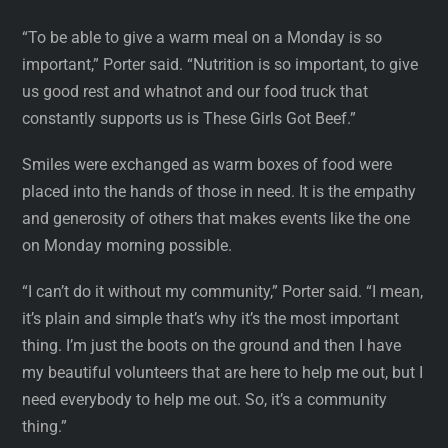
“To be able to give a warm meal on a Monday is so
important,” Porter said. “Nutrition is so important, to give
us good rest and whatnot and our food truck that
constantly supports us is These Girls Got Beef.”
Smiles were exchanged as warm boxes of food were
placed into the hands of those in need. It is the empathy
and generosity of others that makes events like the one
on Monday morning possible.
“I can’t do it without my community,” Porter said. “I mean,
it’s plain and simple that’s why it’s the most important
thing. I’m just the boots on the ground and then I have
my beautiful volunteers that are here to help me out, but I
need everybody to help me out. So, it’s a community
thing.”