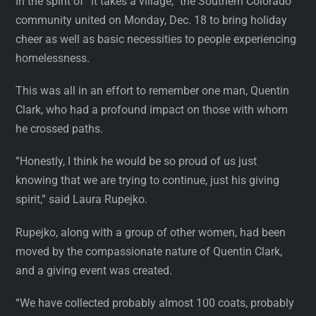
In the spirit of “it takes a village,” the Southern Colorado
community united on Monday, Dec. 18 to bring holiday
cheer as well as basic necessities to people experiencing
homelessness.
This was all in an effort to remember one man, Quentin
Clark, who had a profound impact on those with whom
he crossed paths.
“Honestly, I think he would be so proud of us just
knowing that we are trying to continue, just his giving
spirit,” said Laura Rupejko.
Rupejko, along with a group of other women, had been
moved by the compassionate nature of Quentin Clark,
and a giving event was created.
“We have collected probably almost 100 coats, probably