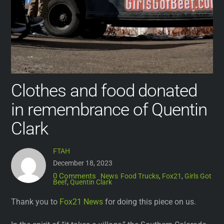
Clothes and food donated
in remembrance of Quentin
Clark
FTAH
December 18, 2023
0 Comments
News
Food Trucks
,
Fox21
,
Girls Got
Beef
,
Quentin Clark
Thank you to
Fox21 News
for doing this piece on us.