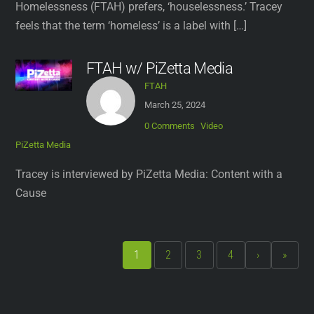
Homelessness (FTAH) prefers, ‘houselessness.’ Tracey
feels that the term ‘homeless’ is a label with […]
FTAH w/ PiZetta Media
FTAH
March 25, 2024
0 Comments
Video
PiZetta Media
Tracey is interviewed by PiZetta Media: Content with a
Cause
1
2
3
4
›
»