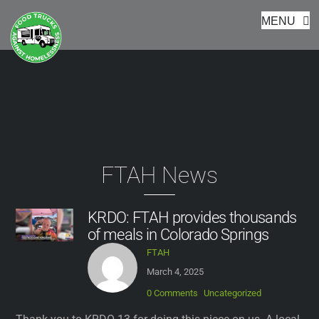
Footer
Skip
MENU
to
content
FTAH News
KRDO: FTAH provides thousands
of meals in Colorado Springs
FTAH
March 4, 2025
0 Comments
Uncategorized