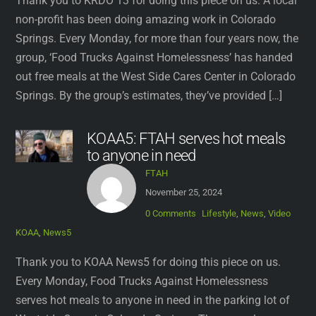
Thank you to KRDO 13 for doing this piece on us. A local
non-profit has been doing amazing work in Colorado
Springs. Every Monday, for more than four years now, the
group, ‘Food Trucks Against Homelessness’ has handed
out free meals at the West Side Cares Center in Colorado
Springs. By the group’s estimates, they’ve provided […]
KOAA5: FTAH serves hot meals
to anyone in need
FTAH
November 25, 2024
0 Comments
Lifestyle
,
News
,
Video
KOAA
,
News5
Thank you to KOAA News5 for doing this piece on us.
Every Monday, Food Trucks Against Homelessness
serves hot meals to anyone in need in the parking lot of