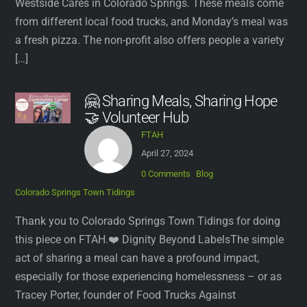
Westside Cares in Colorado Springs. These meals come
from different local food trucks, and Monday’s meal was
a fresh pizza. The non-profit also offers people a variety
[…]
🤗 Sharing Meals, Sharing Hope
🤝 Volunteer Hub
FTAH
April 27, 2024
0 Comments
Blog
Colorado Springs Town Tidings
Thank you to Colorado Springs Town Tidings for doing
this piece on FTAH.❤️ Dignity Beyond LabelsThe simple
act of sharing a meal can have a profound impact,
especially for those experiencing homelessness – or as
Tracey Porter, founder of Food Trucks Against