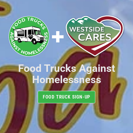
Food Trucks Against
Homelessness
FOOD TRUCK SIGN-UP