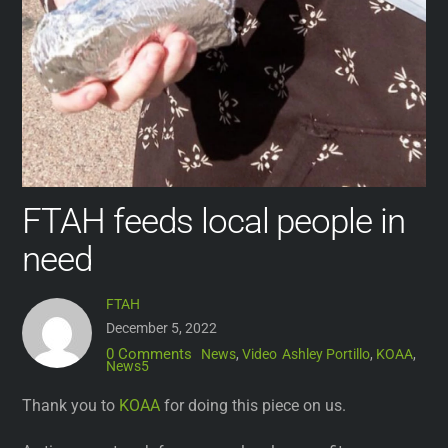
FTAH feeds local people in
need
FTAH
December 5, 2022
0 Comments
News
,
Video
Ashley Portillo
,
KOAA
,
News5
Thank you to
KOAA
for doing this piece on us.