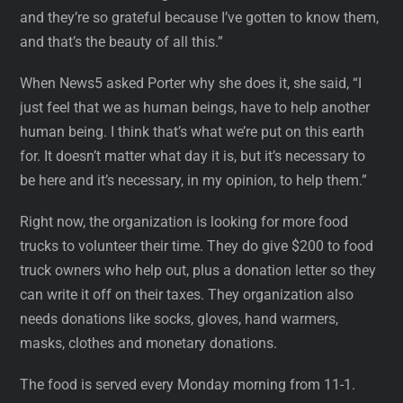
and they’re so grateful because I’ve gotten to know them,
and that’s the beauty of all this.”
When News5 asked Porter why she does it, she said, “I
just feel that we as human beings, have to help another
human being. I think that’s what we’re put on this earth
for. It doesn’t matter what day it is, but it’s necessary to
be here and it’s necessary, in my opinion, to help them.”
Right now, the organization is looking for more food
trucks to volunteer their time. They do give $200 to food
truck owners who help out, plus a donation letter so they
can write it off on their taxes. They organization also
needs donations like socks, gloves, hand warmers,
masks, clothes and monetary donations.
The food is served every Monday morning from 11-1.