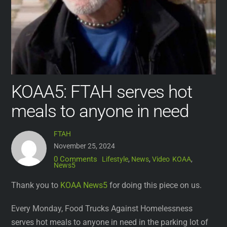
KOAA5: FTAH serves hot
meals to anyone in need
FTAH
November 25, 2024
0 Comments
Lifestyle
,
News
,
Video
KOAA
,
News5
Thank you to
KOAA News5
for doing this piece on us.
Every Monday, Food Trucks Against Homelessness
serves hot meals to anyone in need in the parking lot of