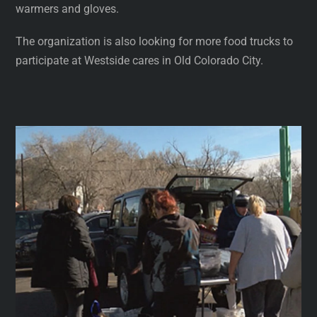
warmers and gloves.
The organization is also looking for more food trucks to
participate at Westside cares in Old Colorado City.