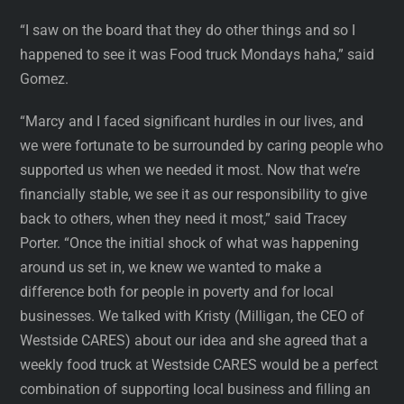
“I saw on the board that they do other things and so I
happened to see it was Food truck Mondays haha,” said
Gomez.
“Marcy and I faced significant hurdles in our lives, and
we were fortunate to be surrounded by caring people who
supported us when we needed it most. Now that we’re
financially stable, we see it as our responsibility to give
back to others, when they need it most,” said Tracey
Porter. “Once the initial shock of what was happening
around us set in, we knew we wanted to make a
difference both for people in poverty and for local
businesses. We talked with Kristy (Milligan, the CEO of
Westside CARES) about our idea and she agreed that a
weekly food truck at Westside CARES would be a perfect
combination of supporting local business and filling an