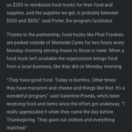
us $200 to reimburse food trucks for their food and
supplies, and the supplies we get, is probably between
$500 and $800,” said Porter, the program facilitator.
Thanks to the partnership, food trucks like Phat Frankies
are parked outside of Westside Cares for two hours every
Monday morning serving meals to those in need. When a
food truck isn’t available the organization brings food
from a local business, like they did on Monday morning.
“They have good food. Today is burritos. Other times
they have macaroni and cheese and things like that. It’s a
wonderful program,” said Valentine Pineda, who’s been
receiving food and items since the effort got underway. “I
really appreciated it when they came the day before
Thanksgiving. They gave out clothes and everything
matched.”