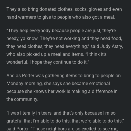
They also bring donated clothes, socks, gloves and even
hand warmers to give to people who also got a meal.
“They help everybody because people are just, they’re
needy, ya know. They’re not working and they need food,
they need clothes, they need everything,” said Judy Astry,
who also picked up a meal and items. “I think it’s
wonderful. I hope they continue to do it.”
And as Porter was gathering items to bring to people on
Monday morning, she says she became emotional
because she knows her work is making a difference in
the community.
“I was literally in tears, and that’s only because I’m so
grateful that I’m able to do this, that we’re able to do this,”
said Porter. “These neighbors are so excited to see me,