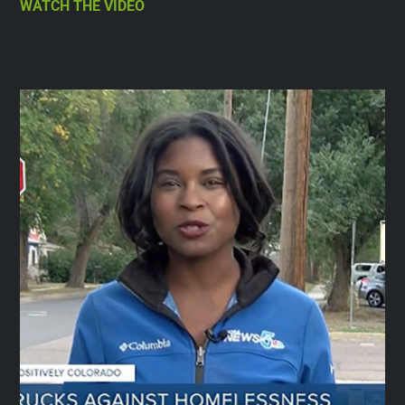
WATCH THE VIDEO