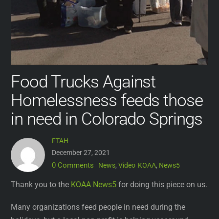
Food Trucks Against
Homelessness feeds those
in need in Colorado Springs
FTAH
December 27, 2021
0 Comments
News
,
Video
KOAA
,
News5
Thank you to the
KOAA News5
for doing this piece on us.
Many organizations feed people in need during the