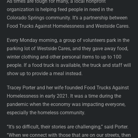
As times are tough for many, a local nonprofit
organization is helping feed people in need in the
Colorado Springs community. It’s a partnership between
Food Trucks Against Homelessness and Westside Cares.
Every Monday morning, a group of volunteers park in the
parking lot of Westside Cares, and they gave away food,
winter clothing and other personal items to up to 100
people. If a food truck is available, the truck and staff will
show up to provide a meal instead.
Tracey Porter and her wife founded Food Trucks Against
Homelessness in early 2021. It was a time during the
pandemic when the economy was impacting everyone,
especially the homeless community.
“It’s so difficult, their stories are challenging,” said Porter.
“When we connect with those that are on our streets, then