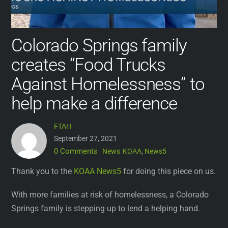
Colorado Springs family
creates “Food Trucks
Against Homelessness” to
help make a difference
FTAH
September 27, 2021
0 Comments
News
KOAA
,
News5
Thank you to the
KOAA News5
for doing this piece on us.
With more families at risk of homelessness, a Colorado
Springs family is stepping up to lend a helping hand.