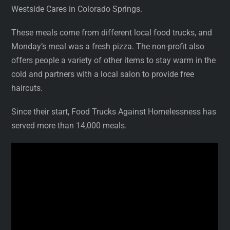
Westside Cares in Colorado Springs.
These meals come from different local food trucks, and
Monday’s meal was a fresh pizza. The non-profit also
offers people a variety of other items to stay warm in the
cold and partners with a local salon to provide free
haircuts.
Since their start, Food Trucks Against Homelessness has
served more than 14,000 meals.