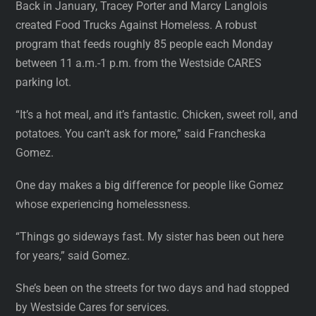
Back in January, Tracey Porter and Marcy Langlois
created Food Trucks Against Homeless. A robust
program that feeds roughly 85 people each Monday
between 11 a.m.-1 p.m. from the Westside CARES
parking lot.
“It’s a hot meal, and it’s fantastic. Chicken, sweet roll, and
potatoes. You can’t ask for more,” said Francheska
Gomez.
One day makes a big difference for people like Gomez
whose experiencing homelessness.
“Things go sideways fast. My sister has been out here
for years,” said Gomez.
She’s been on the streets for two days and had stopped
by Westside Cares for services.