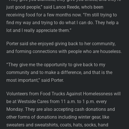
just good people,” said Lance Reede, who’s been
receiving food for a few months now. “I’m still trying to
find my way and trying to do what I can do. They help a
lot and I really appreciate them.”
Porter said she enjoyed giving back to her community,
and forming connections with people who are houseless.
“They give me the opportunity to give back to my
community and to make a difference, and that is the
most important,” said Porter.
Volunteers from Food Trucks Against Homelessness will
be at Westside Cares from 11 a.m. to 1 p.m. every
Monday. They are also accepting cash donations and
other forms of donations including winter gear, like
sweaters and sweatshirts, coats, hats, socks, hand