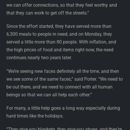
we can offer connections, so that they feel worthy and
that they can work to get off the streets.”
Since the effort started, they have served more than
6,300 meals to people in need, and on Monday, they
served a little more than 80 people. With inflation, and
the high prices of food and items right now, the need
continues nearly two years later.
“We’re seeing new faces definitely all the time, and then
we see some of the same faces,” said Porter. “We need to
be out there, and we need to connect with all human
beings so that we can all help each other.”
For many, a little help goes a long way especially during
hard times like the holidays.
“They give you blankets, they give you shoes, and they’re