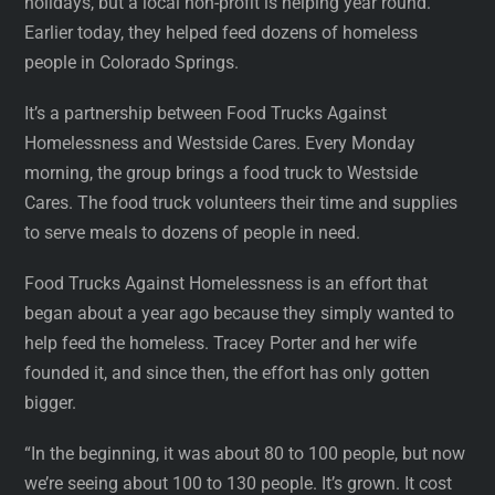
holidays, but a local non-profit is helping year round.
Earlier today, they helped feed dozens of homeless
people in Colorado Springs.
It’s a partnership between Food Trucks Against
Homelessness and Westside Cares. Every Monday
morning, the group brings a food truck to Westside
Cares. The food truck volunteers their time and supplies
to serve meals to dozens of people in need.
Food Trucks Against Homelessness is an effort that
began about a year ago because they simply wanted to
help feed the homeless. Tracey Porter and her wife
founded it, and since then, the effort has only gotten
bigger.
“In the beginning, it was about 80 to 100 people, but now
we’re seeing about 100 to 130 people. It’s grown. It cost