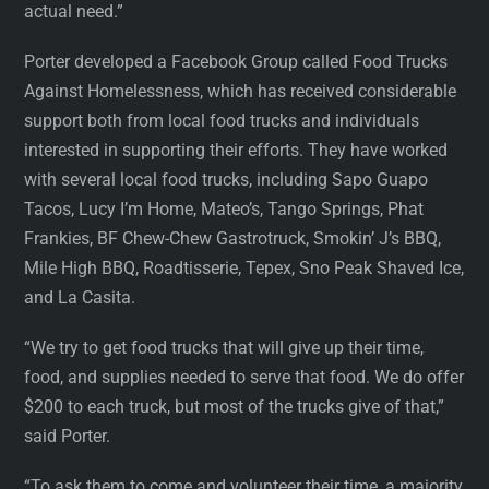
actual need.”
Porter developed a Facebook Group called Food Trucks
Against Homelessness, which has received considerable
support both from local food trucks and individuals
interested in supporting their efforts. They have worked
with several local food trucks, including Sapo Guapo
Tacos, Lucy I’m Home, Mateo’s, Tango Springs, Phat
Frankies, BF Chew-Chew Gastrotruck, Smokin’ J’s BBQ,
Mile High BBQ, Roadtisserie, Tepex, Sno Peak Shaved Ice,
and La Casita.
“We try to get food trucks that will give up their time,
food, and supplies needed to serve that food. We do offer
$200 to each truck, but most of the trucks give of that,”
said Porter.
“To ask them to come and volunteer their time, a majority