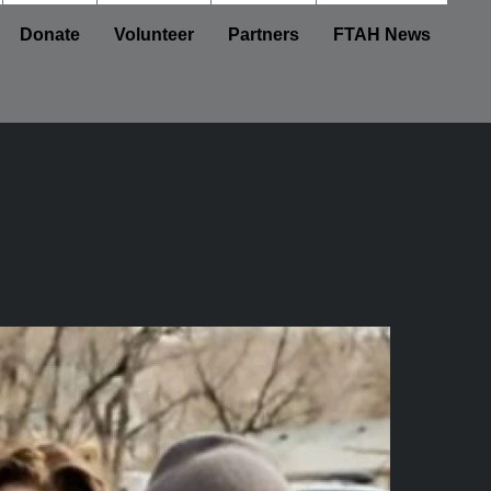
Donate
Volunteer
Partners
FTAH News