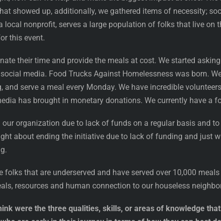
t showed up, additionally, we gathered items of necessity; socks
local nonprofit, serves a large population of folks that live on 
or this event.
nate their time and provide the meals at cost. We started askin
 social media. Food Trucks Against Homelessness was born. We 
g, and serve a meal every Monday. We have incredible volunteer
 media has brought in monetary donations. We currently have a foo
n our organization due to lack of funds on a regular basis and to
ht about ending the initiative due to lack of funding and just 
ng.
e folks that are underserved and have served over 10,000 meals 
eals, resources and human connection to our houseless neighbo
ink were the three qualities, skills, or areas of knowledge th