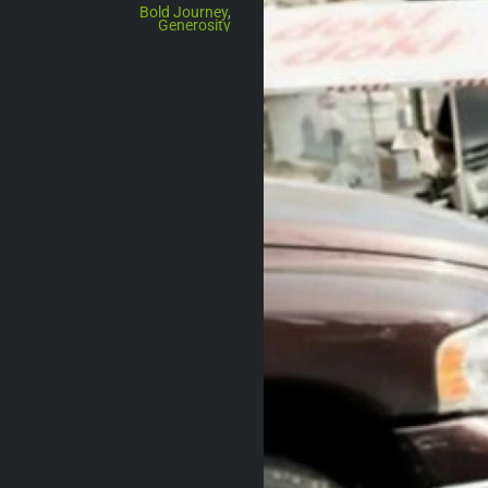
Bold Journey
,
Generosity