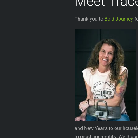
Meet Trac
Thank you to
Bold Journey
fo
and New Year’s to our housel
to most non-profits. We thou