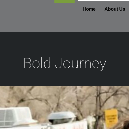
Footer
Home
About Us
Bold Journey