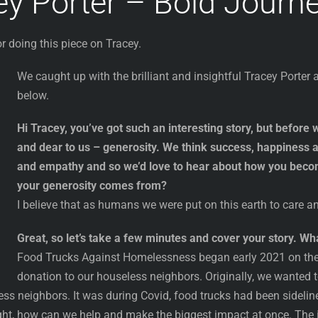
ey Porter – Bold Journ
r doing this piece on Tracey.
We caught up with the brilliant and insightful Tracey Porte
below.
Hi Tracey, you’ve got such an interesting story, but before we
and dear to us – generosity. We think success, happiness 
and empathy and so we’d love to hear about how you beco
your generosity comes from?
I believe that as humans we were put on this earth to care an
Great, so let’s take a few minutes and cover your story. 
Food Trucks Against Homelessness began early 2021 on the 
donation to our houseless neighbors. Originally, we wanted
ess neighbors. It was during Covid, food trucks had been sidel
ght, how can we help and make the biggest impact at once. The