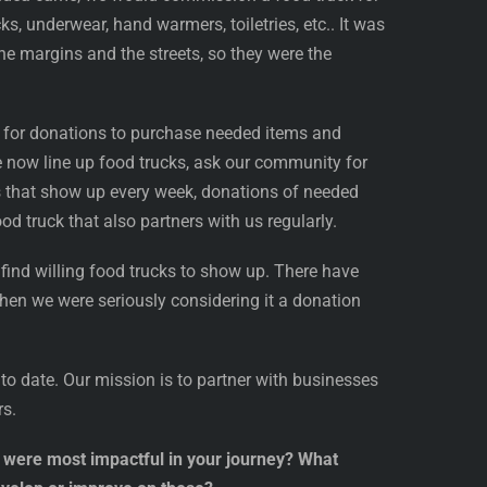
, underwear, hand warmers, toiletries, etc.. It was
the margins and the streets, so they were the
g for donations to purchase needed items and
now line up food trucks, ask our community for
s that show up every week, donations of needed
d truck that also partners with us regularly.
 find willing food trucks to show up. There have
when we were seriously considering it a donation
to date. Our mission is to partner with businesses
rs.
at were most impactful in your journey? What