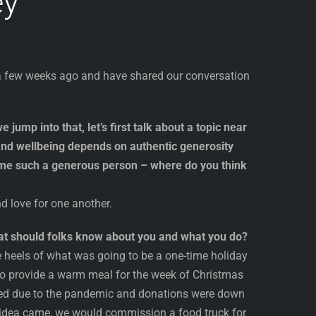
ey
r a few weeks ago and have shared our conversation
 jump into that, let’s first talk about a topic near
and wellbeing depends on authentic generosity
me such a generous person – where do you think
d love for one another.
What should folks know about you and what you do?
heels of what was going to be a one-time holiday
 to provide a warm meal for the week of Christmas
ined due to the pandemic and donations were down
 idea came, we would commission a food truck for