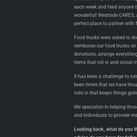
each week and feed anyone tha
wonderful! Westside CARES, a 
perfect place to partner with f
Food trucks were asked to do
reimburse our food trucks on
donations, arrange everythin
items that roll in and social
It has been a challenge to ru
been times that we have thoug
rolls in that keeps things goi
We specialize in helping thos
and individuals to provide m
Looking back, what do you th