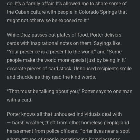
do. It’s a family affair. It’s allowed me to share some of
the Cuban culture with people in Colorado Springs that
might not otherwise be exposed to it.”
While Diaz passes out plates of food, Porter delivers
cards with inspirational notes on them. Sayings like
“Your presence is a present to the world,” and “Some
people make the world more special just by being in it”
decorate pieces of card stock. Unhoused recipients smile
and chuckle as they read the kind words.
“That must be talking about you,” Porter says to one man
with a card.
Porter knows all that unhoused individuals deal with
— harsh weather, theft from other homeless people, and
harassment from police officers. Porter lives near a spot
where groups of people experiencing homelessness