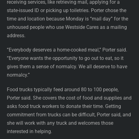
receiving services, like retrieving mail, applying for a
state-issued ID or picking up toiletries. Porter chose the
time and location because Monday is “mail day” for the
unhoused people who use Westside Cares as a mailing
address.
“Everybody deserves a home-cooked meal,” Porter said.
“Everyone wants the opportunity to go out to eat, so it
gives them a sense of normalcy. We all deserve to have
normalcy.”
Food trucks typically feed around 80 to 100 people,
Porter said. She covers the cost of food and supplies and
asks food truck workers to donate their time. Getting
commitment from trucks can be difficult, Porter said, and
she will work with any truck and welcomes those
interested in helping.