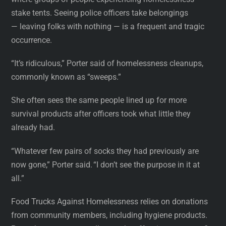
stake tents. Seeing police officers take belongings
— leaving folks with nothing — is a frequent and tragic
occurrence.
“It’s ridiculous,” Porter said of homelessness cleanups,
commonly known as “sweeps.”
She often sees the same people lined up for more
survival products after officers took what little they
already had.
“Whatever few pairs of socks they had previously are
now gone,” Porter said. “I don’t see the purpose in it at
all.”
Food Trucks Against Homelessness relies on donations
from community members, including hygiene products.