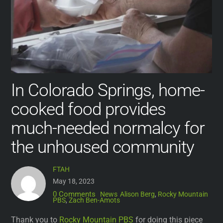
In Colorado Springs, home-
cooked food provides
much-needed normalcy for
the unhoused community
FTAH
May 18, 2023
0 Comments
News
Alison Berg
,
Rocky Mountain
PBS
,
Zach Ben-Amots
Thank you to
Rocky Mountain PBS
for doing this piece