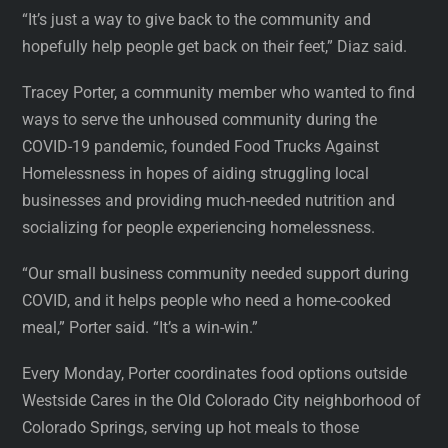
“It’s just a way to give back to the community and
hopefully help people get back on their feet,” Diaz said.
Tracey Porter, a community member who wanted to find
ways to serve the unhoused community during the
COVID-19 pandemic, founded Food Trucks Against
Homelessness in hopes of aiding struggling local
businesses and providing much-needed nutrition and
socializing for people experiencing homelessness.
“Our small business community needed support during
COVID, and it helps people who need a home-cooked
meal,” Porter said. “It’s a win-win.”
Every Monday, Porter coordinates food options outside
Westside Cares in the Old Colorado City neighborhood of
Colorado Springs, serving up hot meals to those