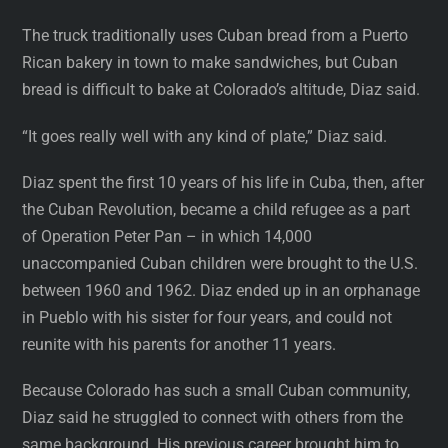
The truck traditionally uses Cuban bread from a Puerto
Rican bakery in town to make sandwiches, but Cuban
bread is difficult to bake at Colorado’s altitude, Diaz said.
“It goes really well with any kind of plate,” Diaz said.
Diaz spent the first 10 years of his life in Cuba, then, after
the Cuban Revolution, became a child refugee as a part
of Operation Peter Pan – in which 14,000
unaccompanied Cuban children were brought to the U.S.
between 1960 and 1962. Diaz ended up in an orphanage
in Pueblo with his sister for four years, and could not
reunite with his parents for another 11 years.
Because Colorado has such a small Cuban community,
Diaz said he struggled to connect with others from the
same background. His previous career brought him to