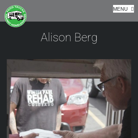
Footer
Skip
MENU
to
content
Alison Berg