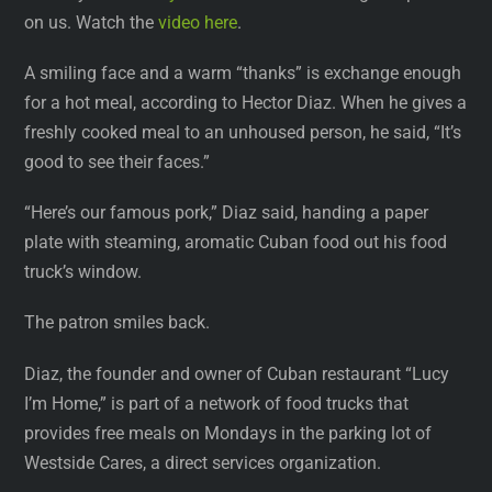
on us. Watch the
video here
.
A smiling face and a warm “thanks” is exchange enough
for a hot meal, according to Hector Diaz. When he gives a
freshly cooked meal to an unhoused person, he said, “It’s
good to see their faces.”
“Here’s our famous pork,” Diaz said, handing a paper
plate with steaming, aromatic Cuban food out his food
truck’s window.
The patron smiles back.
Diaz, the founder and owner of Cuban restaurant “Lucy
I’m Home,” is part of a network of food trucks that
provides free meals on Mondays in the parking lot of
Westside Cares, a direct services organization.