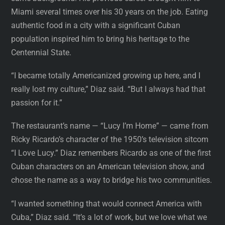
Miami several times over his 30 years on the job. Eating
authentic food in a city with a significant Cuban
population inspired him to bring his heritage to the
Centennial State.
“I became totally Americanized growing up here, and I
really lost my culture,” Diaz said. “But I always had that
passion for it.”
The restaurant’s name — “Lucy I’m Home” — came from
Ricky Ricardo’s character of the 1950’s television sitcom
“I Love Lucy.” Diaz remembers Ricardo as one of the first
Cuban characters on an American television show, and
chose the name as a way to bridge his two communities.
“I wanted something that would connect America with
Cuba,” Diaz said. “It’s a lot of work, but we love what we