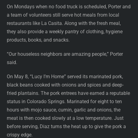
On Mondays when no food truck is scheduled, Porter and
a team of volunteers still serve hot meals from local
restaurants like La Casita. Along with the fresh meal,
they also provide a weekly pantry of clothing, hygiene
products, books, and snacks.
“Our houseless neighbors are amazing people,” Porter
said.
On May 8, “Lucy I’m Home” served its marinated pork,
black beans cooked with onions and spices and deep-
fried plantains. The pork entrees have earned a reputable
status in Colorado Springs. Marinated for eight to ten
hours with mojo sauce, cumin, garlic and onions, the
meat is then cooked slowly at a low temperature. Just
before serving, Diaz turns the heat up to give the pork a
crispy edge.