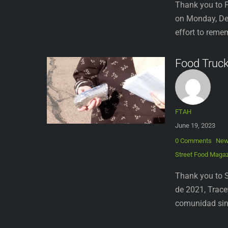
Thank you to F
on Monday, Dec
effort to reme
Food Truc
FTAH
June 19, 2023
0 Comments
Ne
Street Food Maga
Thank you to S
de 2021, Trace
comunidad sin 