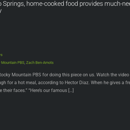
o Springs, home-cooked food provides much-ne
y
ws
 Mountain PBS
,
Zach Ben-Amots
ocky Mountain PBS for doing this piece on us. Watch the video 
h for a hot meal, according to Hector Diaz. When he gives a fr
ee their faces.” “Here’s our famous […]