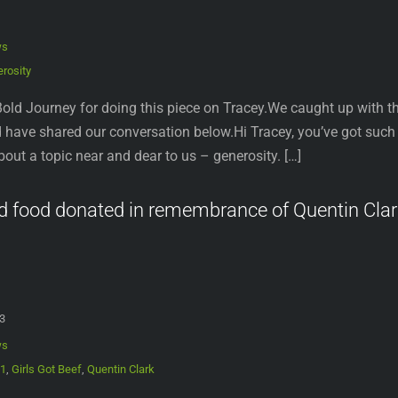
ws
rosity
old Journey for doing this piece on Tracey.We caught up with the
have shared our conversation below.Hi Tracey, you’ve got such an
k about a topic near and dear to us – generosity. […]
d food donated in remembrance of Quentin Clar
3
ws
21
,
Girls Got Beef
,
Quentin Clark