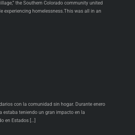
 village,” the Southern Colorado community united
ple experiencing homelessness.This was all in an
idarios con la comunidad sin hogar. Durante enero
a estaba teniendo un gran impacto en la
do en Estados […]