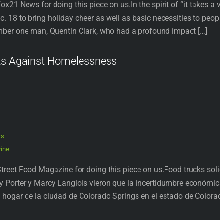
ox21 News for doing this piece on us.In the spirit of “it takes a
. 18 to bring holiday cheer as well as basic necessities to peo
mber one man, Quentin Clark, who had a profound impact […]
ks Against Homelessness
ws
zine
treet Food Magazine for doing this piece on us.Food trucks sol
y Porter y Marcy Langlois vieron que la incertidumbre económic
hogar de la ciudad de Colorado Springs en el estado de Colora