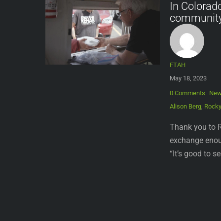
In Colorad
communit
FTAH
May 18, 2023
0 Comments
Ne
Alison Berg
,
Rocky
Thank you to R
exchange enoug
“It’s good to s