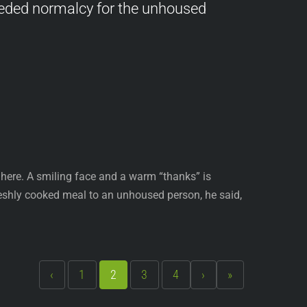
eded normalcy for the unhoused
here. A smiling face and a warm “thanks” is
eshly cooked meal to an unhoused person, he said,
‹
1
2
3
4
›
»