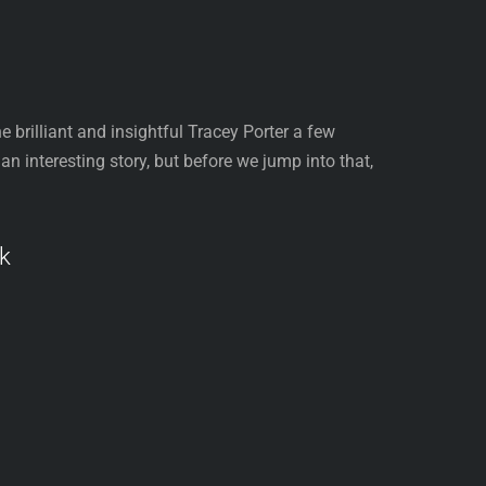
 brilliant and insightful Tracey Porter a few
 interesting story, but before we jump into that,
k