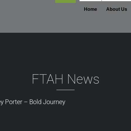
Footer
Home
About Us
FTAH News
y Porter – Bold Journey