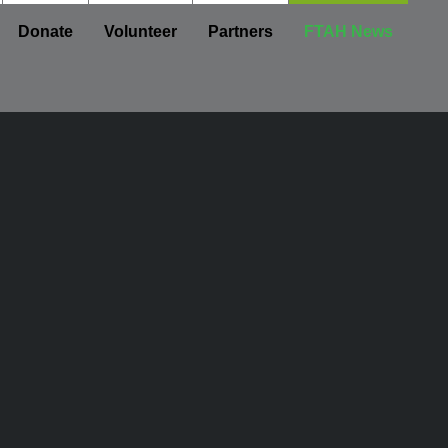
Donate
Volunteer
Partners
FTAH News