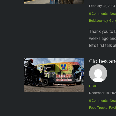
February 23, 2024
0 Comments
Ne
Bold Journey
,
Gene
Thank you to B
weeks ago and 
let’s first tal
Clothes an
FTAH
December 18, 202
0 Comments
Ne
Food Trucks
,
Fox