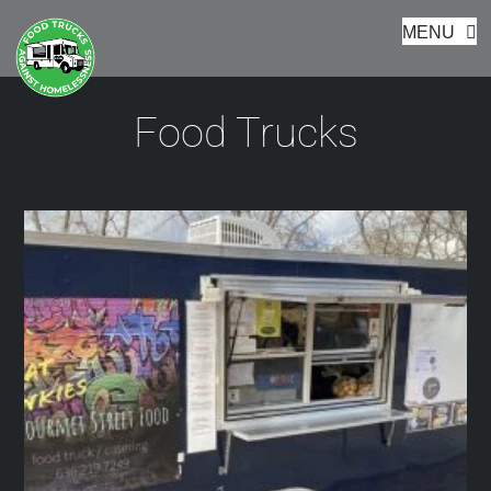
Footer
Skip
MENU
to
content
Food Trucks