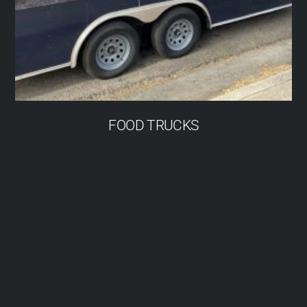
FOOD TRUCKS