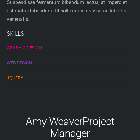
Suspendisse fermentum bibendum lectus, ut imperdiet
est mattis bibendum. Ut sollicitudin risus vitae lobortis
venenatis.
SKILLS
GRAPHIC DESIGN
WEB DESIGN
JQUERY
Amy Weaver
Project
Manager