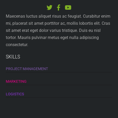
Maecenas luctus aliquet risus ac feugiat. Curabitur enim
mi, placerat sit amet porttitor ac, mollis lobortis elit. Cras
sit amet erat eget dolor varius tristique. Duis eu nisl
tortor. Mauris pulvinar metus eget nulla adipiscing
consectetur.
SKILLS
PROJECT MANAGEMENT
MARKETING
LOGISTICS