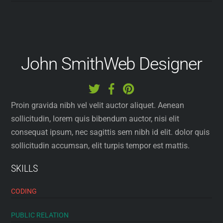
John Smith
Web Designer
Proin gravida nibh vel velit auctor aliquet. Aenean
sollicitudin, lorem quis bibendum auctor, nisi elit
consequat ipsum, nec sagittis sem nibh id elit. dolor quis
sollicitudin accumsan, elit turpis tempor est mattis.
SKILLS
CODING
PUBLIC RELATION