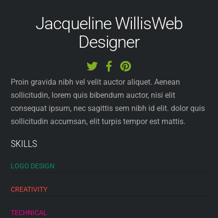
Jacqueline Willis
Web
Designer
Proin gravida nibh vel velit auctor aliquet. Aenean
sollicitudin, lorem quis bibendum auctor, nisi elit
consequat ipsum, nec sagittis sem nibh id elit. dolor quis
sollicitudin accumsan, elit turpis tempor est mattis.
SKILLS
LOGO DESIGN
CREATIVITY
TECHNICAL