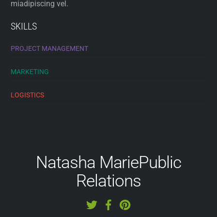
miadipiscing vel.
SKILLS
PROJECT MANAGEMENT
MARKETING
LOGISTICS
Natasha Marie
Public
Relations