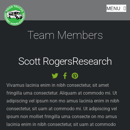
Footer
Skip
MENU
to
content
Team Members
Scott Rogers
Research
Vivamus lacinia enim in nibh consectetur, sit amet
fringilla urna consectetur. Aliquam at commodo mi. Ut
adipiscing vel ipsum non mo amus lacinia enim in nibh
consectetur, sit uam at commodo mi. Ut adipiscing vel
ipsum non molliet fringilla urna consecte on mo amus
lacinia enim in nibh consectetur, sit uam at commodo